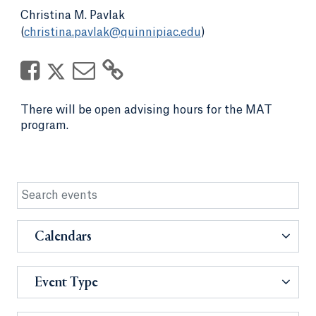
Christina M. Pavlak
(
christina.pavlak@quinnipiac.edu
)
There will be open advising hours for the MAT
program.
Calendars
Event Type