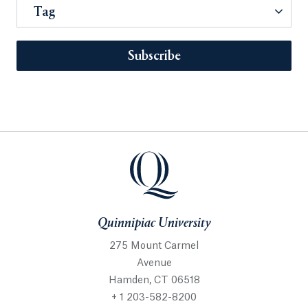
Tag
Subscribe
Quinnipiac University
275 Mount Carmel
Avenue
Hamden, CT 06518
+ 1 203-582-8200