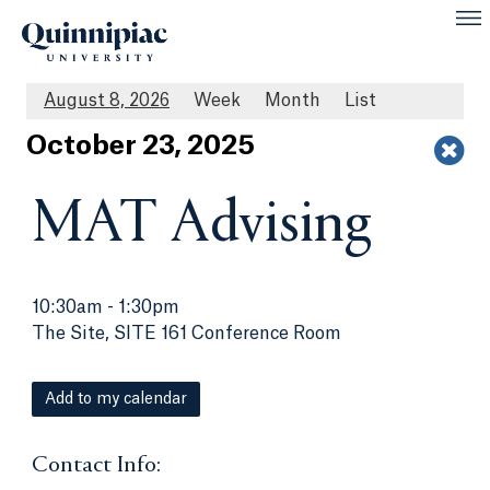
August 8, 2026
Week
Month
List
Oct
ober
23
, 2025
MAT Advising
10:30am
-
1:30pm
The Site, SITE 161 Conference Room
Add to my calendar
Contact Info: