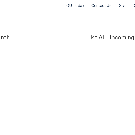
QU Today
Contact Us
Give
nth
List
All Upcoming