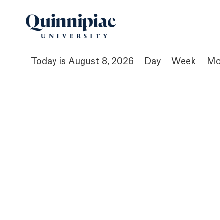
August 8, 2026
Day
Week
Mo