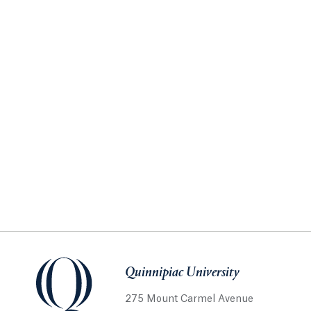
Quinnipiac University
275 Mount Carmel Avenue