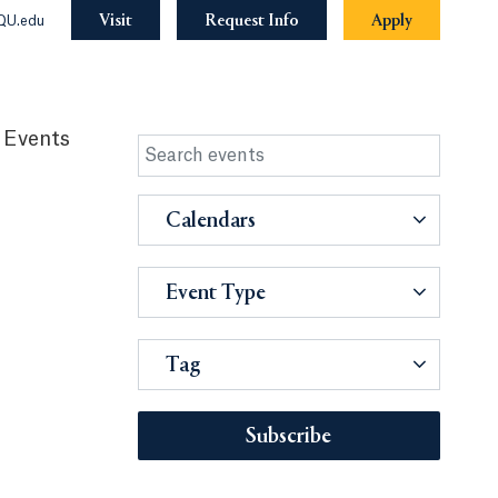
Visit
Request Info
Apply
QU.edu
 Events
Calendars
Event Type
Tag
Subscribe