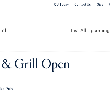
QU Today
Contact Us
Give
nth
List
All Upcoming
 & Grill Open
cks Pub