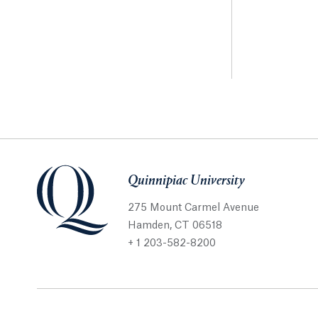
Quinnipiac University
275 Mount Carmel Avenue
Hamden, CT 06518
+ 1 203-582-8200