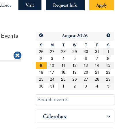
Visit
Request Info
Apply
QU.edu
 Events
Aug
ust
2026
S
M
T
W
T
F
S
26
27
28
29
30
31
1
2
3
4
5
6
7
8
9
10
11
12
13
14
15
16
17
18
19
20
21
22
23
24
25
26
27
28
29
30
31
1
2
3
4
5
Calendars