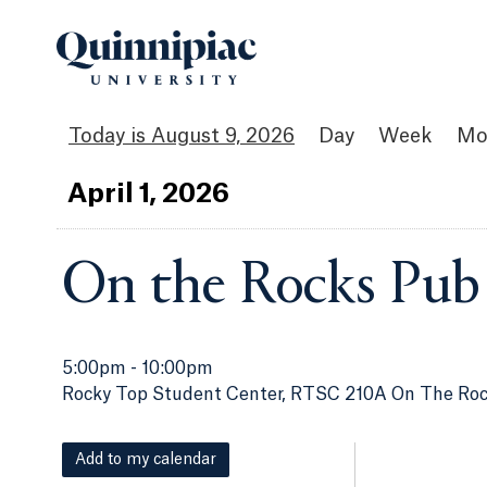
August 9, 2026
Day
Week
Mo
Apr
il
1
, 2026
On the Rocks Pub
5:00pm
-
10:00pm
Rocky Top Student Center, RTSC 210A On The Ro
Add to my calendar