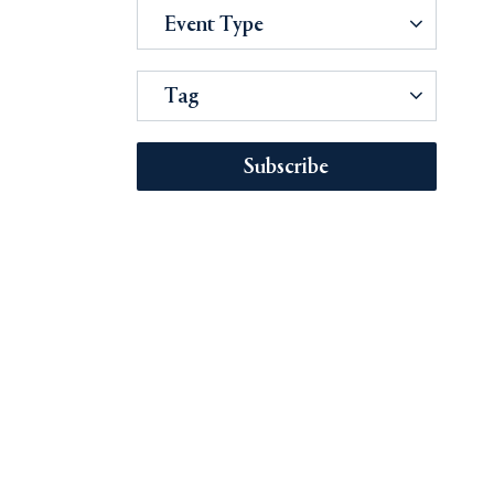
Event Type
Tag
Subscribe