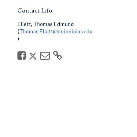
Contact Info:
Ellett, Thomas Edmund
(
Thomas.Ellett@quinnipiac.edu
)