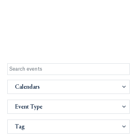
Calendars
Event Type
Tag