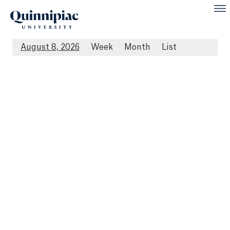
August 8, 2026
Week
Month
List