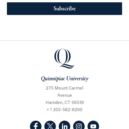
Subscribe
Quinnipiac University
275 Mount Carmel
Avenue
Hamden, CT 06518
+ 1 203-582-8200
(Facebook, opens in a new tab)
(Twitter, opens in a new tab)
(LinkedIn, opens in a new 
(Instagram, opens i
(YouTube, op