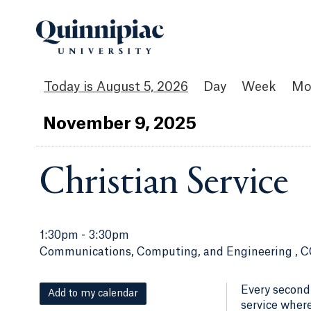
August 5, 2026
Day
Week
Mo
Nov
ember
9
, 2025
Christian Service
1:30pm
-
3:30pm
Communications, Computing, and Engineering , C
Every second
Add to my calendar
service where