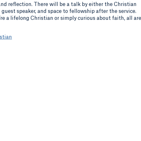
d reflection. There will be a talk by either the Christian
 guest speaker, and space to fellowship after the service.
e a lifelong Christian or simply curious about faith, all ar
stian