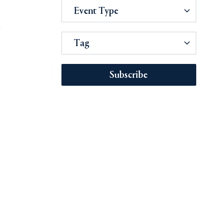
Event Type
e
Tag
Subscribe