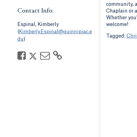
community, an
Contact Info:
Chaplain or a
Whether you’r
welcome!
Espinal, Kimberly
(
Kimberly.Espinal@quinnipiac.e
Chri
du
)