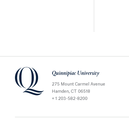
Quinnipiac University
275 Mount Carmel Avenue
Hamden, CT 06518
+ 1 203-582-8200