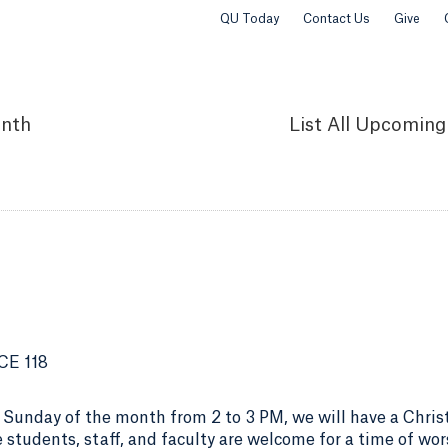
QU Today
Contact Us
Give
nth
List
All Upcoming
CE 118
 Sunday of the month from 2 to 3 PM, we will have a Chris
 students, staff, and faculty are welcome for a time of wor