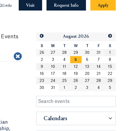
Visit
Request Info
Apply
QU.edu
 Events
Aug
ust
2026
S
M
T
W
T
F
S
26
27
28
29
30
31
1
2
3
4
5
6
7
8
9
10
11
12
13
14
15
16
17
18
19
20
21
22
23
24
25
26
27
28
29
30
31
1
2
3
4
5
Calendars
tian
ship,