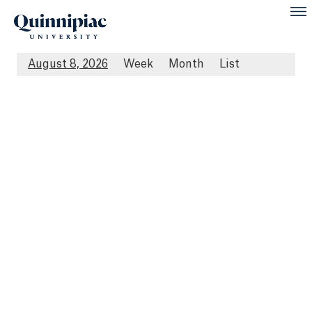
August 8, 2026
Week
Month
List