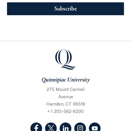
Subscribe
Quinnipiac University
275 Mount Carmel
Avenue
Hamden, CT 06518
+ 1 203-582-8200
(Facebook, opens in a new tab)
(Twitter, opens in a new tab)
(LinkedIn, opens in a new 
(Instagram, opens i
(YouTube, op