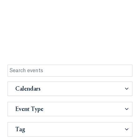
Calendars
Event Type
Tag