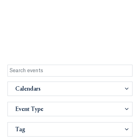
Calendars
Event Type
Tag