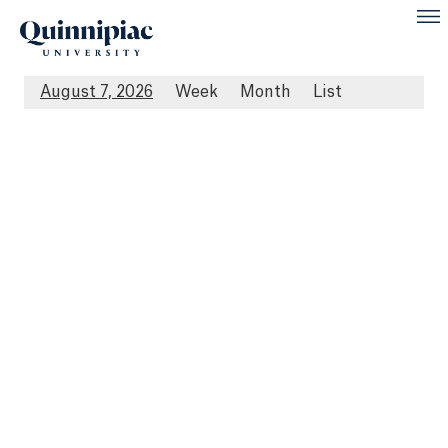
August 7, 2026
Week
Month
List