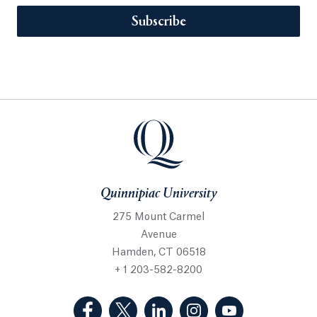
Subscribe
Quinnipiac University
275 Mount Carmel
Avenue
Hamden, CT 06518
+ 1 203-582-8200
(Facebook, opens in a new tab)
(Twitter, opens in a new tab)
(LinkedIn, opens in a new 
(Instagram, opens i
(YouTube, op