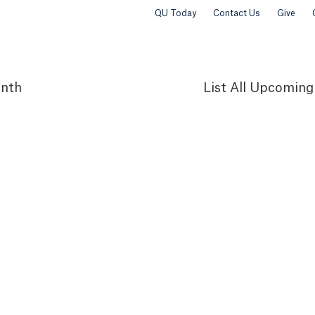
QU Today
Contact Us
Give
nth
List
All Upcoming