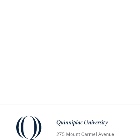
Quinnipiac University
275 Mount Carmel Avenue