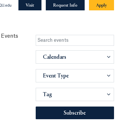
Visit
Request Info
Apply
QU.edu
 Events
Calendars
Event Type
Tag
Subscribe