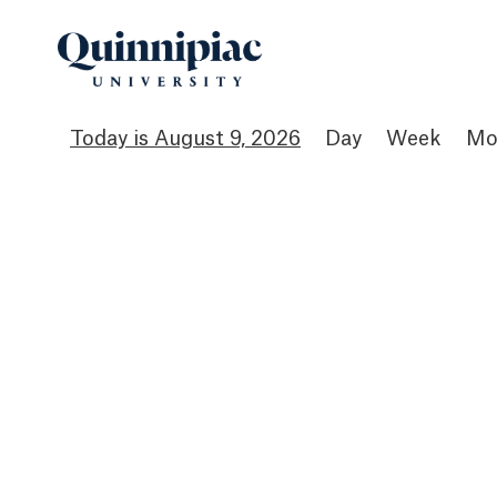
August 9, 2026
Day
Week
Mo