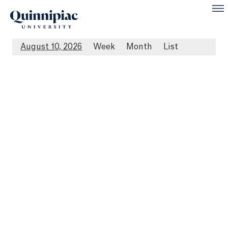
August 10, 2026
Week
Month
List