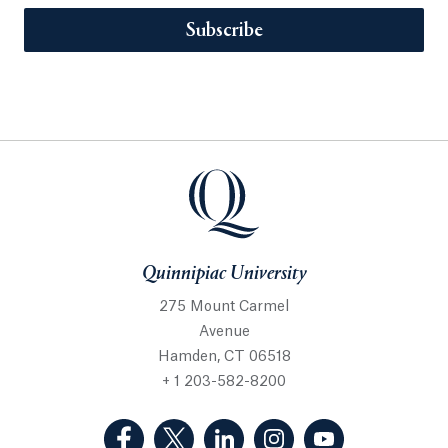
Subscribe
Quinnipiac University
275 Mount Carmel
Avenue
Hamden, CT 06518
+ 1 203-582-8200
(Facebook, opens in a new tab)
(Twitter, opens in a new tab)
(LinkedIn, opens in a new 
(Instagram, opens i
(YouTube, op