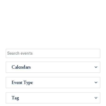
Calendars
Event Type
Tag