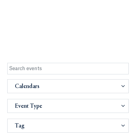
Calendars
Event Type
Tag