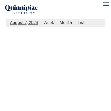
August 7, 2026
Week
Month
List