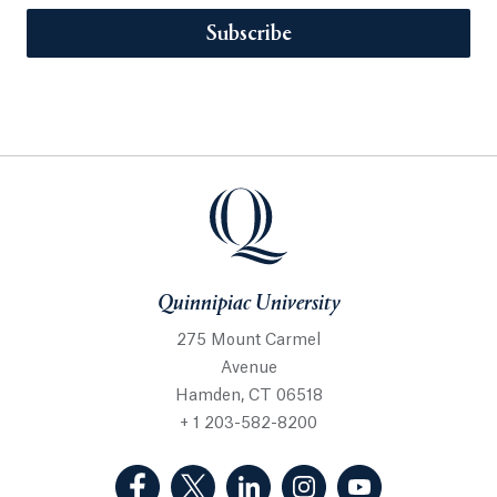
Subscribe
Quinnipiac University
275 Mount Carmel
Avenue
Hamden, CT 06518
+ 1 203-582-8200
(Facebook, opens in a new tab)
(Twitter, opens in a new tab)
(LinkedIn, opens in a new 
(Instagram, opens i
(YouTube, op