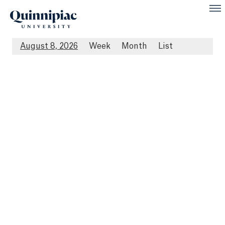
August 8, 2026
Week
Month
List