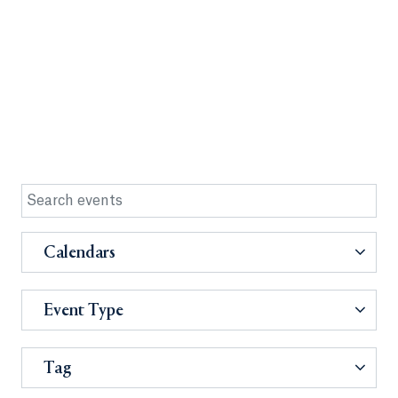
Calendars
Event Type
Tag