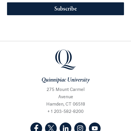
Subscribe
Quinnipiac University
275 Mount Carmel
Avenue
Hamden, CT 06518
+ 1 203-582-8200
(Facebook, opens in a new tab)
(Twitter, opens in a new tab)
(LinkedIn, opens in a new 
(Instagram, opens i
(YouTube, op