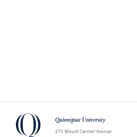
Quinnipiac University
275 Mount Carmel Avenue