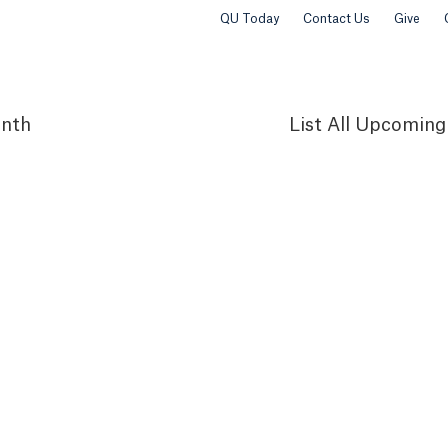
QU Today
Contact Us
Give
nth
List
All Upcoming