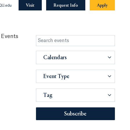
Visit
Request Info
Apply
QU.edu
 Events
Calendars
Event Type
Tag
Subscribe