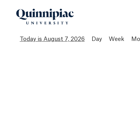
August 7, 2026
Day
Week
Mo