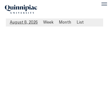
August 8, 2026
Week
Month
List