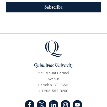
Subscribe
Quinnipiac University
275 Mount Carmel
Avenue
Hamden, CT 06518
+ 1 203-582-8200
(Facebook, opens in a new tab)
(Twitter, opens in a new tab)
(LinkedIn, opens in a new 
(Instagram, opens i
(YouTube, op