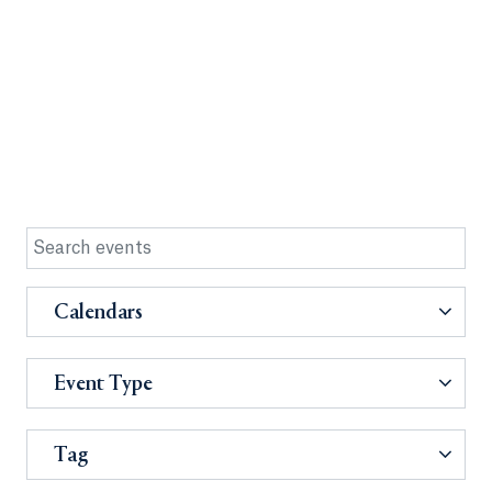
Calendars
Event Type
Tag