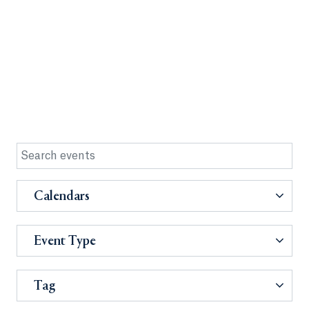
Calendars
Event Type
Tag