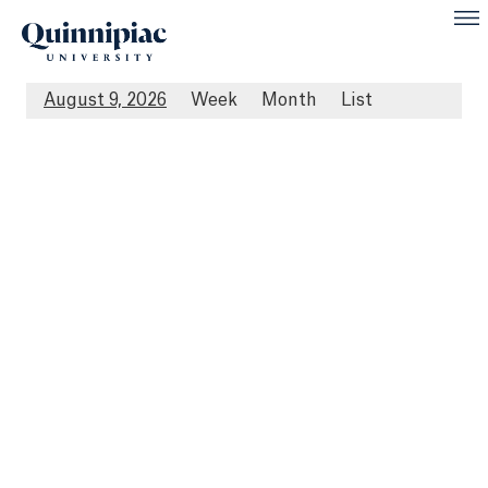
August 9, 2026
Week
Month
List