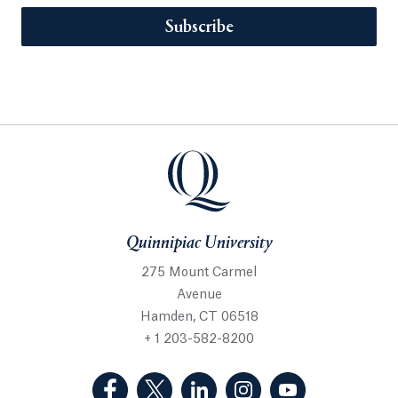
Subscribe
Quinnipiac University
275 Mount Carmel
Avenue
Hamden, CT 06518
+ 1 203-582-8200
(Facebook, opens in a new tab)
(Twitter, opens in a new tab)
(LinkedIn, opens in a new 
(Instagram, opens i
(YouTube, op