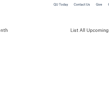
QU Today
Contact Us
Give
nth
List
All Upcoming