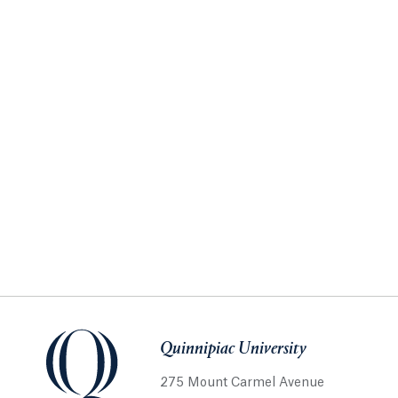
Quinnipiac University
275 Mount Carmel Avenue