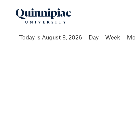
August 8, 2026
Day
Week
Mo