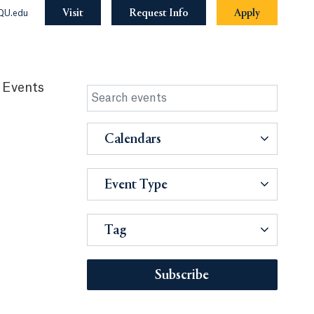
Visit
Request Info
Apply
QU.edu
 Events
Calendars
Event Type
Tag
Subscribe