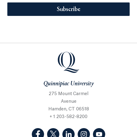
Subscribe
Quinnipiac University
275 Mount Carmel
Avenue
Hamden, CT 06518
+ 1 203-582-8200
(Facebook, opens in a new tab)
(Twitter, opens in a new tab)
(LinkedIn, opens in a new 
(Instagram, opens i
(YouTube, op