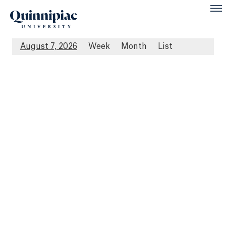
August 7, 2026
Week
Month
List