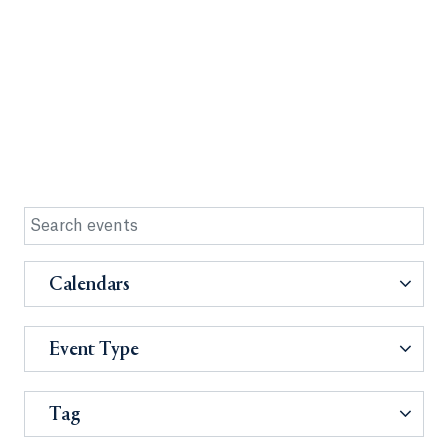
Calendars
Event Type
Tag