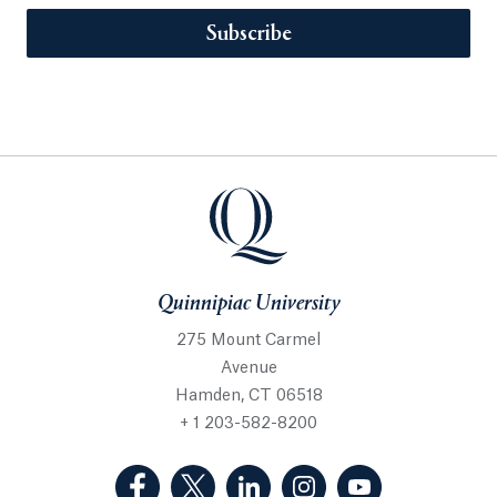
Subscribe
Quinnipiac University
275 Mount Carmel
Avenue
Hamden, CT 06518
+ 1 203-582-8200
(Facebook, opens in a new tab)
(Twitter, opens in a new tab)
(LinkedIn, opens in a new 
(Instagram, opens i
(YouTube, op