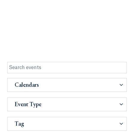
Calendars
Event Type
Tag