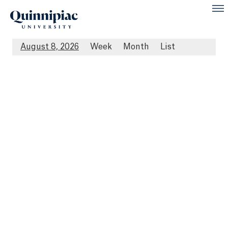
August 8, 2026
Week
Month
List