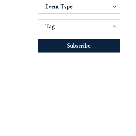
Event Type
Tag
Subscribe