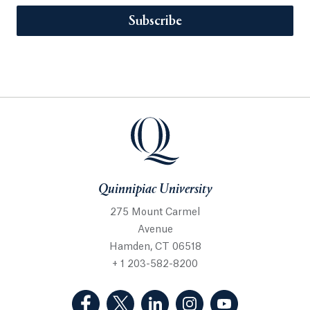
Subscribe
Quinnipiac University
275 Mount Carmel
Avenue
Hamden, CT 06518
+ 1 203-582-8200
(Facebook, opens in a new tab)
(Twitter, opens in a new tab)
(LinkedIn, opens in a new 
(Instagram, opens i
(YouTube, op