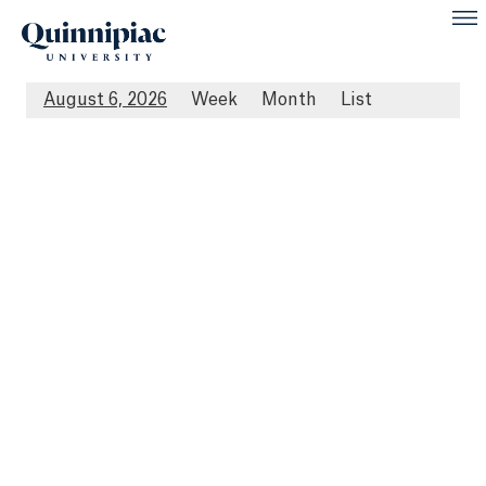
August 6, 2026
Week
Month
List