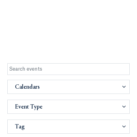
Calendars
Event Type
Tag