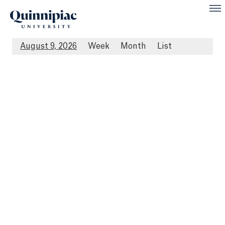
August 9, 2026
Week
Month
List