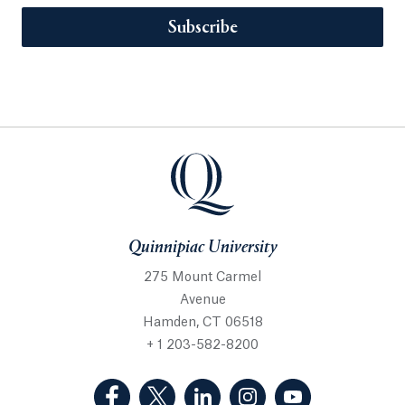
Subscribe
Quinnipiac University
275 Mount Carmel
Avenue
Hamden, CT 06518
+ 1 203-582-8200
(Facebook, opens in a new tab)
(Twitter, opens in a new tab)
(LinkedIn, opens in a new 
(Instagram, opens i
(YouTube, op