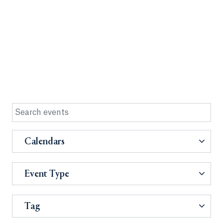
Calendars
Event Type
Tag