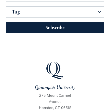
Tag
Subscribe
Quinnipiac University
275 Mount Carmel
Avenue
Hamden, CT 06518