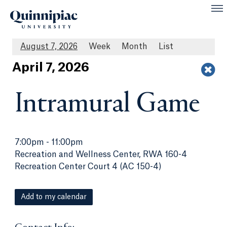
August 7, 2026
Week
Month
List
Apr
il
7
, 2026
Intramural Game
7:00pm
-
11:00pm
Recreation and Wellness Center, RWA 160-4
Recreation Center Court 4 (AC 150-4)
Add to my calendar