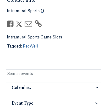
Contact Info:
Intramural Sports (
)
Intramural Sports Game Slots
RecWell
Calendars
Event Type