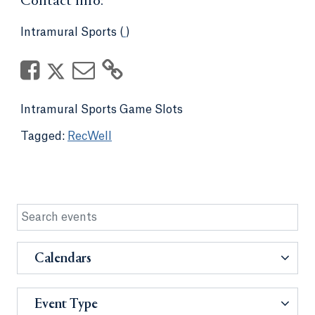
Contact Info:
Intramural Sports (
)
Intramural Sports Game Slots
RecWell
Calendars
Event Type