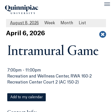
August 8, 2026
Week
Month
List
Apr
il
6
, 2026
Intramural Game
7:00pm
-
11:00pm
Recreation and Wellness Center, RWA 160-2
Recreation Center Court 2 (AC 150-2)
Add to my calendar