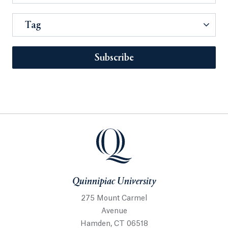
Tag
Subscribe
Quinnipiac University
275 Mount Carmel
Avenue
Hamden, CT 06518