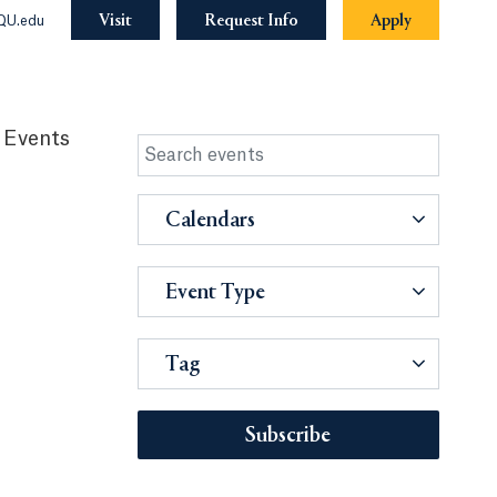
Visit
Request Info
Apply
QU.edu
 Events
Calendars
Event Type
Tag
Subscribe