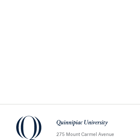
Quinnipiac University
275 Mount Carmel Avenue