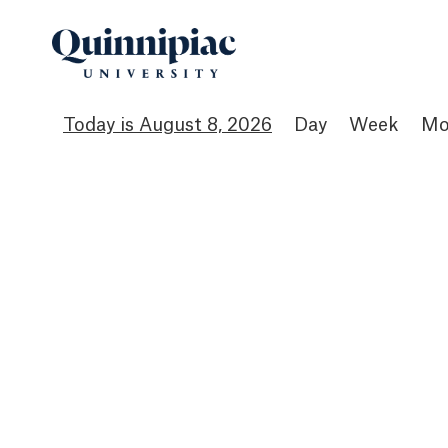
August 8, 2026
Day
Week
Mo