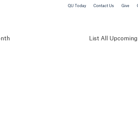
QU Today
Contact Us
Give
nth
List
All Upcoming