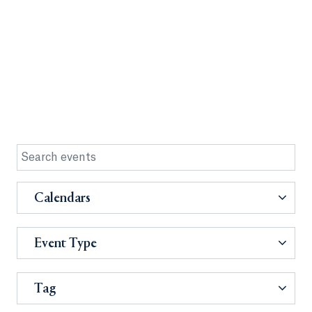
Calendars
Event Type
Tag