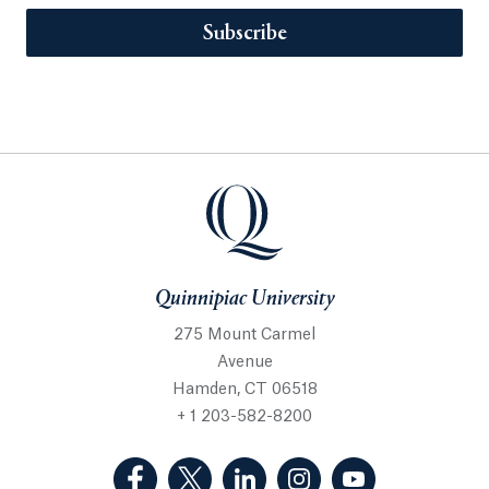
Subscribe
Quinnipiac University
275 Mount Carmel
Avenue
Hamden, CT 06518
+ 1 203-582-8200
(Facebook, opens in a new tab)
(Twitter, opens in a new tab)
(LinkedIn, opens in a new 
(Instagram, opens i
(YouTube, op