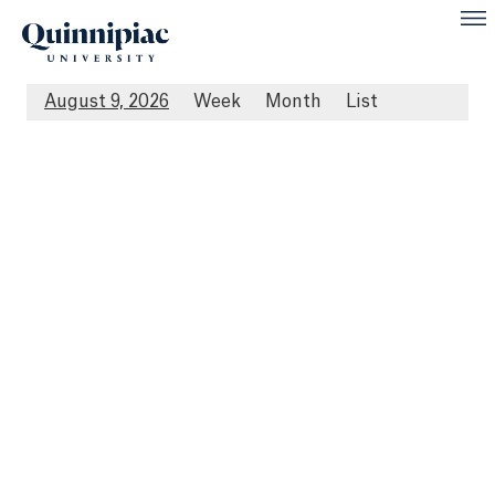
August 9, 2026
Week
Month
List