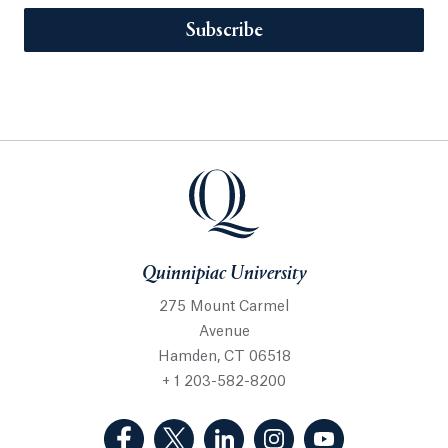
Subscribe
Quinnipiac University
275 Mount Carmel
Avenue
Hamden, CT 06518
+ 1 203-582-8200
(Facebook, opens in a new tab)
(Twitter, opens in a new tab)
(LinkedIn, opens in a new 
(Instagram, opens i
(YouTube, op