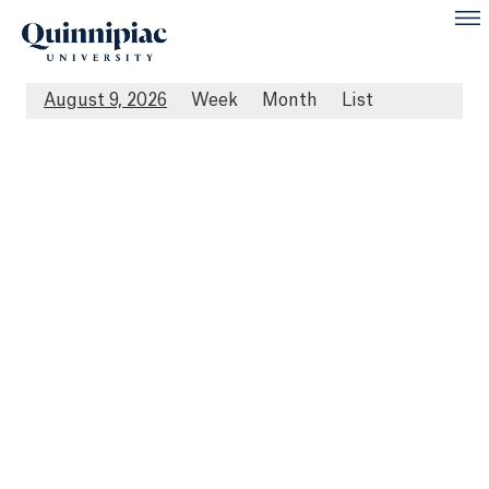
August 9, 2026
Week
Month
List