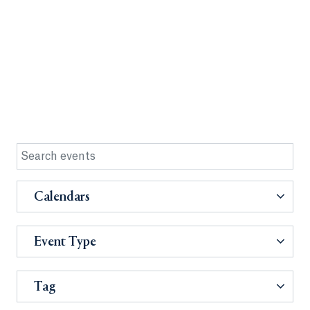
Calendars
Event Type
Tag