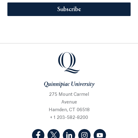
Subscribe
Quinnipiac University
275 Mount Carmel
Avenue
Hamden, CT 06518
+ 1 203-582-8200
(Facebook, opens in a new tab)
(Twitter, opens in a new tab)
(LinkedIn, opens in a new 
(Instagram, opens i
(YouTube, op