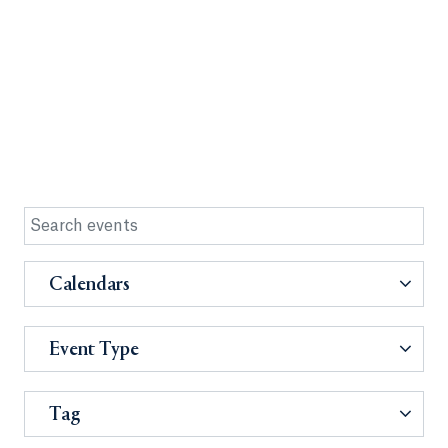
Calendars
Event Type
Tag