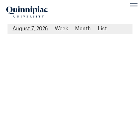
August 7, 2026
Week
Month
List