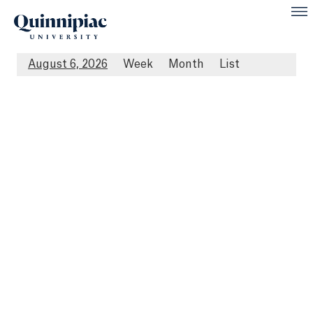
August 6, 2026
Week
Month
List