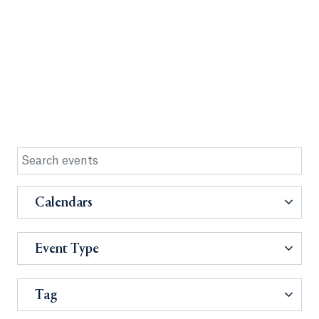
Calendars
Event Type
Tag