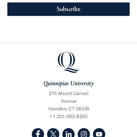
Subscribe
Quinnipiac University
275 Mount Carmel
Avenue
Hamden, CT 06518
+ 1 203-582-8200
(Facebook, opens in a new tab)
(Twitter, opens in a new tab)
(LinkedIn, opens in a new 
(Instagram, opens i
(YouTube, op