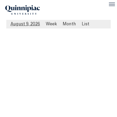
August 9, 2026
Week
Month
List