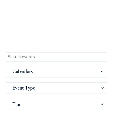
Calendars
Event Type
Tag