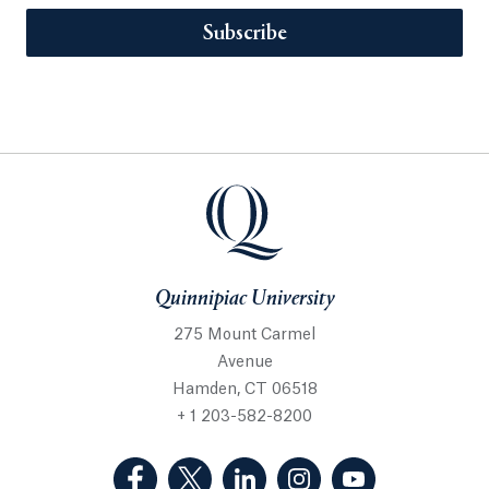
Subscribe
Quinnipiac University
275 Mount Carmel
Avenue
Hamden, CT 06518
+ 1 203-582-8200
(Facebook, opens in a new tab)
(Twitter, opens in a new tab)
(LinkedIn, opens in a new 
(Instagram, opens i
(YouTube, op