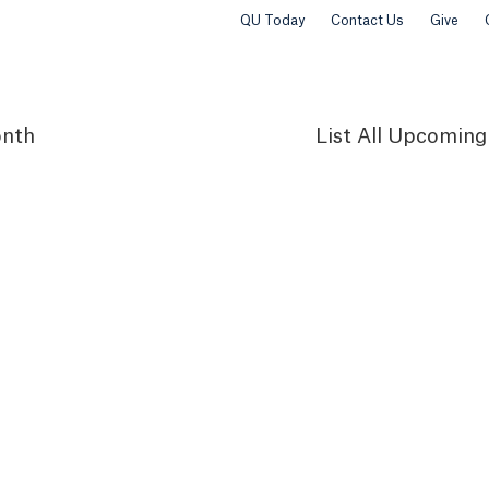
QU Today
Contact Us
Give
nth
List
All Upcoming