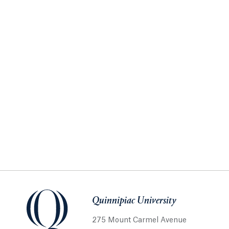
Quinnipiac University
275 Mount Carmel Avenue