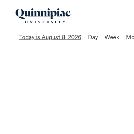
August 8, 2026
Day
Week
Mo