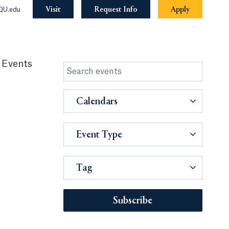
Visit
Request Info
Apply
QU.edu
 Events
Calendars
Event Type
Tag
Subscribe