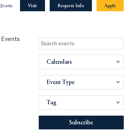
Visit
Request Info
Apply
QU.edu
 Events
Calendars
Event Type
Tag
Subscribe