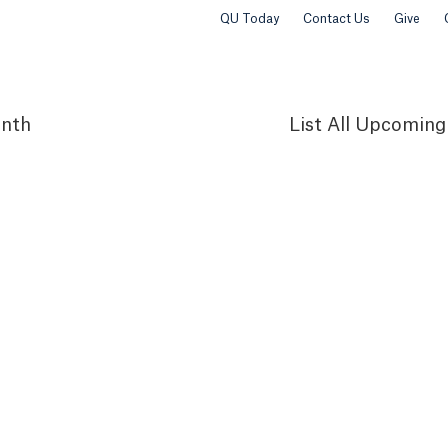
QU Today
Contact Us
Give
nth
List
All Upcoming