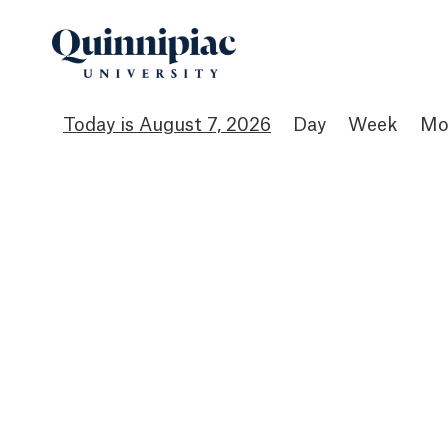
August 7, 2026
Day
Week
Mo