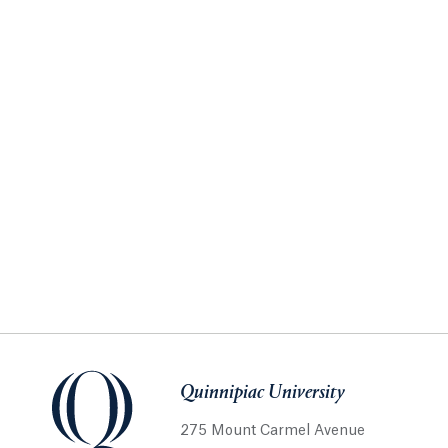
Quinnipiac University
275 Mount Carmel Avenue