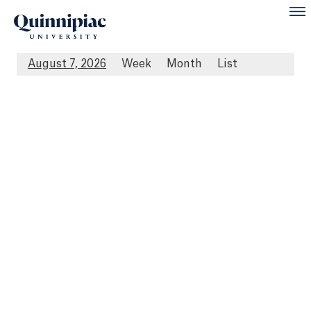
August 7, 2026
Week
Month
List