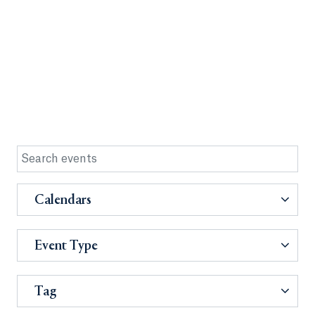
Calendars
Event Type
Tag