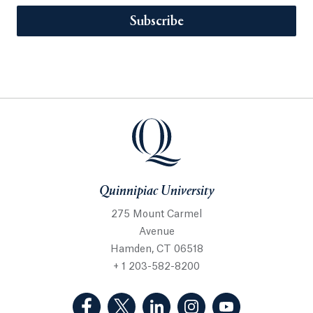
Subscribe
Quinnipiac University
275 Mount Carmel
Avenue
Hamden, CT 06518
+ 1 203-582-8200
(Facebook, opens in a new tab)
(Twitter, opens in a new tab)
(LinkedIn, opens in a new 
(Instagram, opens i
(YouTube, op