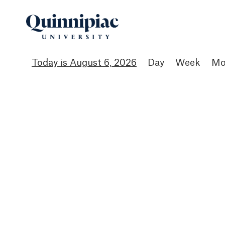
August 6, 2026
Day
Week
Mo