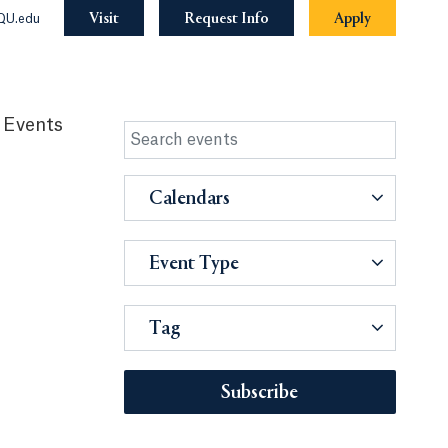
Visit
Request Info
Apply
QU.edu
 Events
Calendars
Event Type
Tag
Subscribe