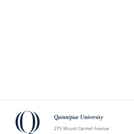
Quinnipiac University
275 Mount Carmel Avenue