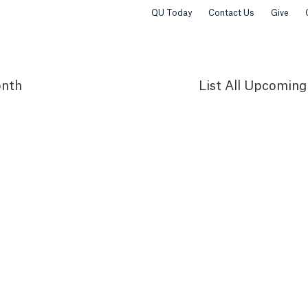
QU Today
Contact Us
Give
nth
List
All Upcoming