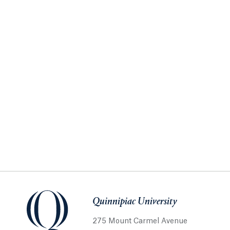
Quinnipiac University
275 Mount Carmel Avenue