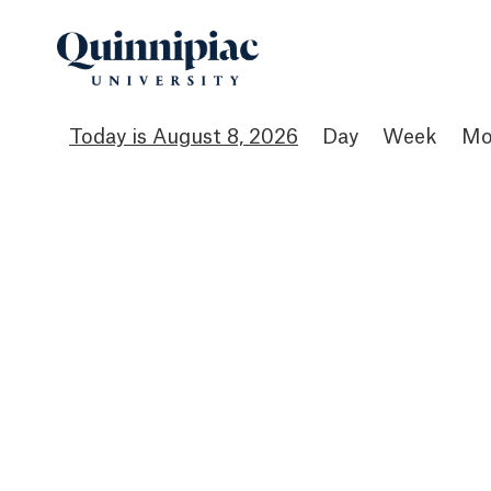
August 8, 2026
Day
Week
Mo