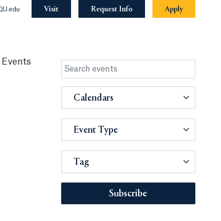
Visit
Request Info
Apply
QU.edu
 Events
Calendars
Event Type
Tag
Subscribe