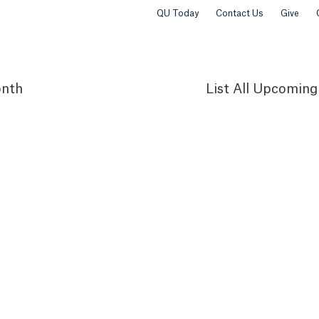
QU Today
Contact Us
Give
nth
List
All Upcoming