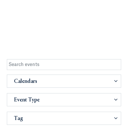
Calendars
Event Type
Tag