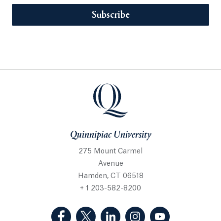
Subscribe
Quinnipiac University
275 Mount Carmel
Avenue
Hamden, CT 06518
+ 1 203-582-8200
(Facebook, opens in a new tab)
(Twitter, opens in a new tab)
(LinkedIn, opens in a new 
(Instagram, opens i
(YouTube, op