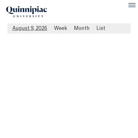
August 9, 2026
Week
Month
List