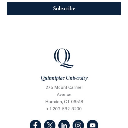
Subscribe
Quinnipiac University
275 Mount Carmel
Avenue
Hamden, CT 06518
+ 1 203-582-8200
(Facebook, opens in a new tab)
(Twitter, opens in a new tab)
(LinkedIn, opens in a new 
(Instagram, opens i
(YouTube, op