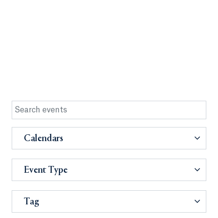
Calendars
Event Type
Tag