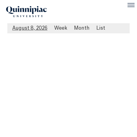
August 8, 2026
Week
Month
List