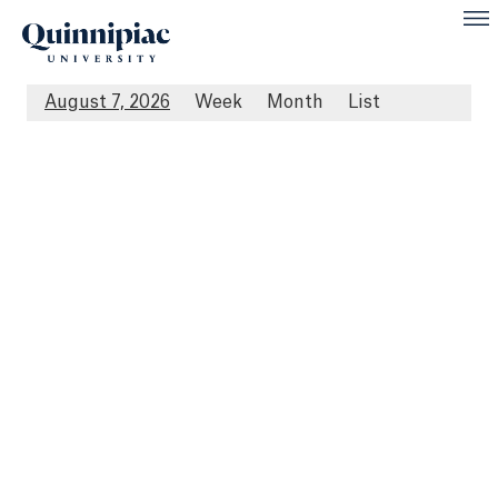
August 7, 2026
Week
Month
List