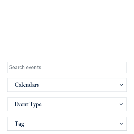
Calendars
Event Type
Tag