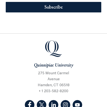
Subscribe
Quinnipiac University
275 Mount Carmel
Avenue
Hamden, CT 06518
+ 1 203-582-8200
(Facebook, opens in a new tab)
(Twitter, opens in a new tab)
(LinkedIn, opens in a new 
(Instagram, opens i
(YouTube, op