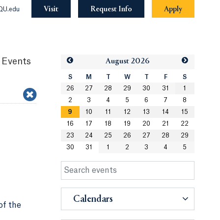
Visit
Request Info
Apply
QU.edu
 Events
Aug
ust
2026
S
M
T
W
T
F
S
26
27
28
29
30
31
1
2
3
4
5
6
7
8
9
10
11
12
13
14
15
16
17
18
19
20
21
22
23
24
25
26
27
28
29
30
31
1
2
3
4
5
Calendars
of the