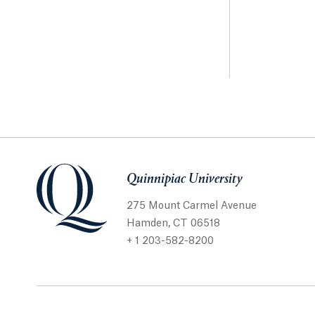
Quinnipiac University
275 Mount Carmel Avenue
Hamden, CT 06518
+ 1 203-582-8200