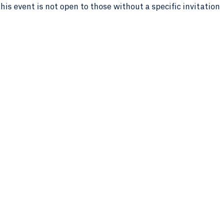
this event is not open to those without a specific invitation