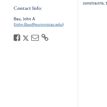
constraints, 
Contact Info:
Bau, John A
(
John.Bau@quinnipiac.edu
)