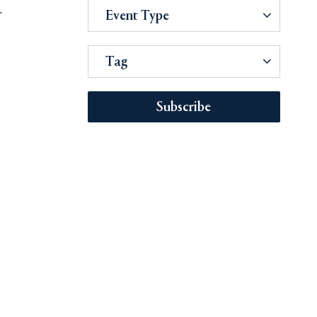
.
Event Type
Tag
Subscribe