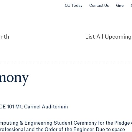
QU Today
Contact Us
Give
nth
List
All Upcoming
mony
CE 101 Mt. Carmel Auditorium
mputing & Engineering Student Ceremony for the Pledge 
ofessional and the Order of the Engineer. Due to space