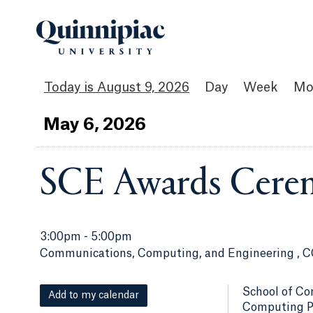
August 9, 2026
Day
Week
Mo
May
6
, 2026
SCE Awards Cere
3:00pm
-
5:00pm
Communications, Computing, and Engineering , C
School of Co
Add to my calendar
Computing Pr