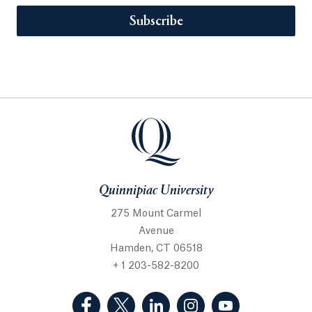
Subscribe
Quinnipiac University
275 Mount Carmel
Avenue
Hamden, CT 06518
+ 1 203-582-8200
(Facebook, opens in a new tab)
(Twitter, opens in a new tab)
(LinkedIn, opens in a new 
(Instagram, opens i
(YouTube, op