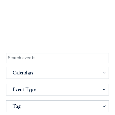
Calendars
Event Type
Tag