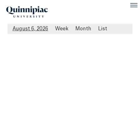
August 6, 2026
Week
Month
List