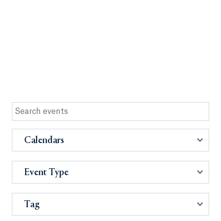
Calendars
Event Type
Tag