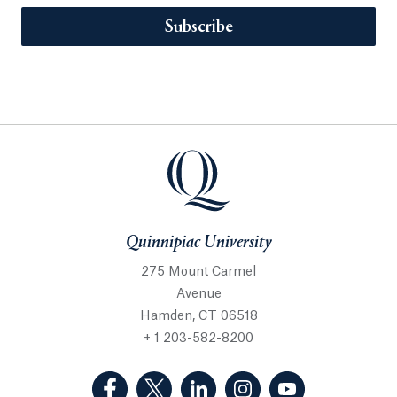
Subscribe
Quinnipiac University
275 Mount Carmel
Avenue
Hamden, CT 06518
+ 1 203-582-8200
(Facebook, opens in a new tab)
(Twitter, opens in a new tab)
(LinkedIn, opens in a new 
(Instagram, opens i
(YouTube, op