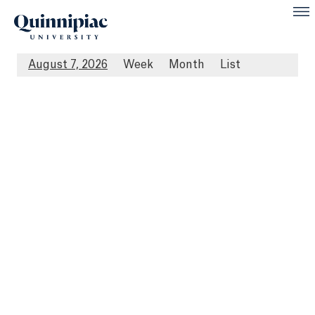
August 7, 2026
Week
Month
List