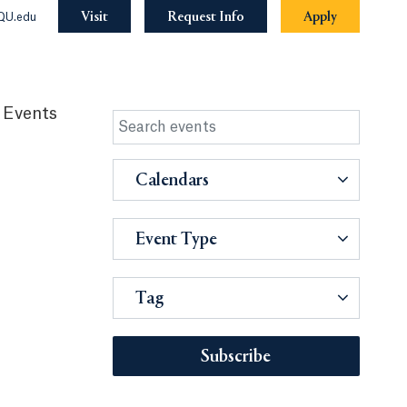
Visit
Request Info
Apply
QU.edu
 Events
Calendars
Event Type
Tag
Subscribe