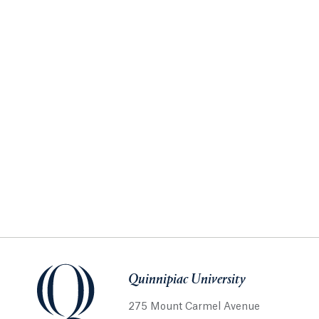
Quinnipiac University
275 Mount Carmel Avenue