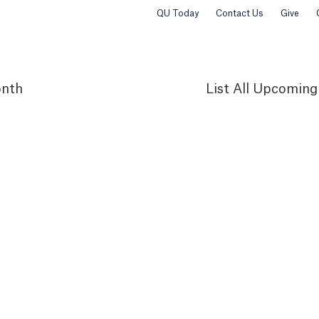
QU Today
Contact Us
Give
nth
List
All Upcoming