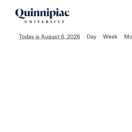
August 6, 2026
Day
Week
Mo