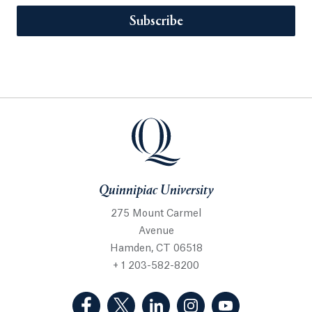
Subscribe
Quinnipiac University
275 Mount Carmel
Avenue
Hamden, CT 06518
+ 1 203-582-8200
(Facebook, opens in a new tab)
(Twitter, opens in a new tab)
(LinkedIn, opens in a new 
(Instagram, opens i
(YouTube, op