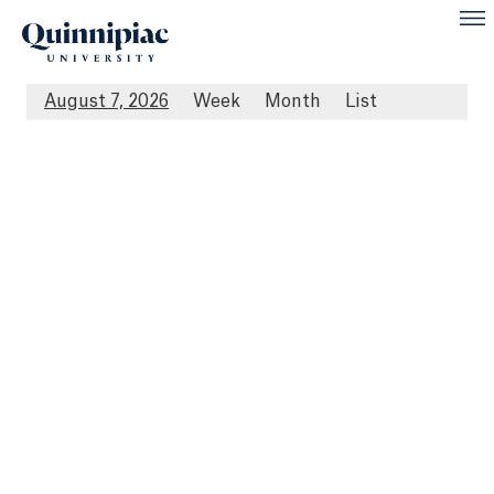
August 7, 2026
Week
Month
List