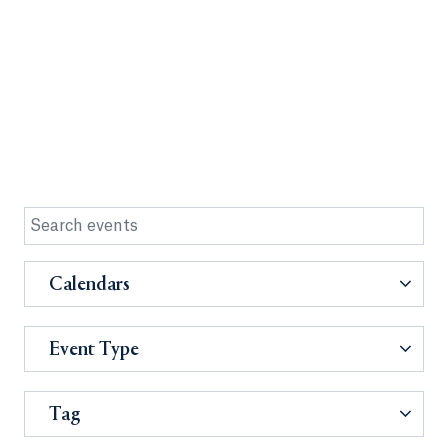
Calendars
Event Type
Tag