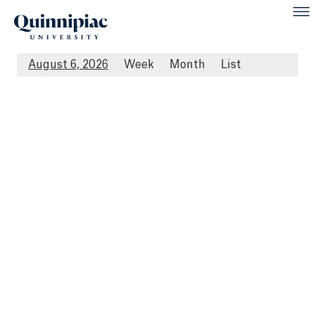
August 6, 2026
Week
Month
List