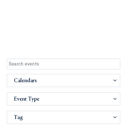
Calendars
Event Type
Tag