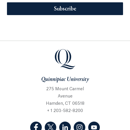
Subscribe
Quinnipiac University
275 Mount Carmel
Avenue
Hamden, CT 06518
+ 1 203-582-8200
(Facebook, opens in a new tab)
(Twitter, opens in a new tab)
(LinkedIn, opens in a new 
(Instagram, opens i
(YouTube, op