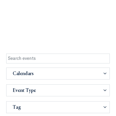
Calendars
Event Type
Tag