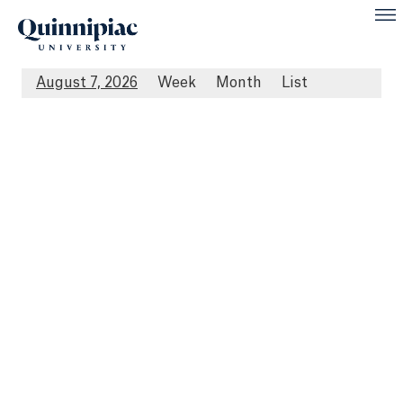
August 7, 2026
Week
Month
List