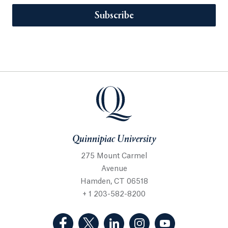
Subscribe
Quinnipiac University
275 Mount Carmel
Avenue
Hamden, CT 06518
+ 1 203-582-8200
(Facebook, opens in a new tab)
(Twitter, opens in a new tab)
(LinkedIn, opens in a new 
(Instagram, opens i
(YouTube, op