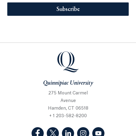
Subscribe
Quinnipiac University
275 Mount Carmel
Avenue
Hamden, CT 06518
+ 1 203-582-8200
(Facebook, opens in a new tab)
(Twitter, opens in a new tab)
(LinkedIn, opens in a new 
(Instagram, opens i
(YouTube, op