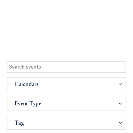
Calendars
Event Type
Tag