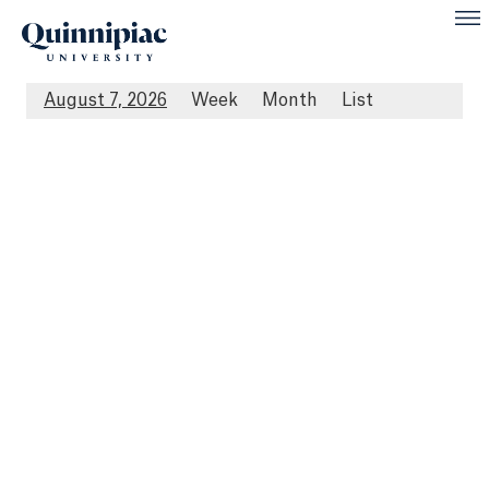
August 7, 2026
Week
Month
List