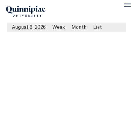
August 6, 2026
Week
Month
List