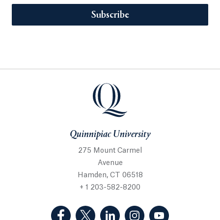
Subscribe
Quinnipiac University
275 Mount Carmel
Avenue
Hamden, CT 06518
+ 1 203-582-8200
(Facebook, opens in a new tab)
(Twitter, opens in a new tab)
(LinkedIn, opens in a new 
(Instagram, opens i
(YouTube, op