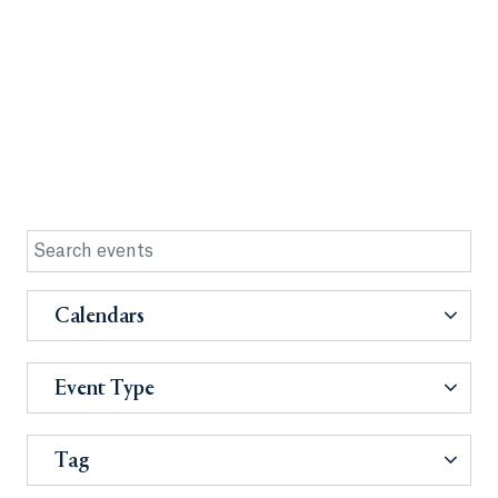
Calendars
Event Type
Tag