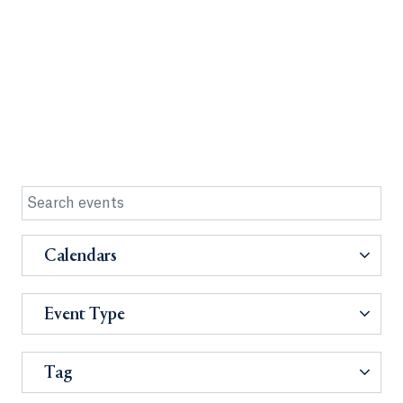
Calendars
Event Type
Tag