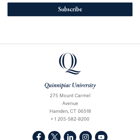
Subscribe
Quinnipiac University
275 Mount Carmel
Avenue
Hamden, CT 06518
+ 1 203-582-8200
(Facebook, opens in a new tab)
(Twitter, opens in a new tab)
(LinkedIn, opens in a new 
(Instagram, opens i
(YouTube, op