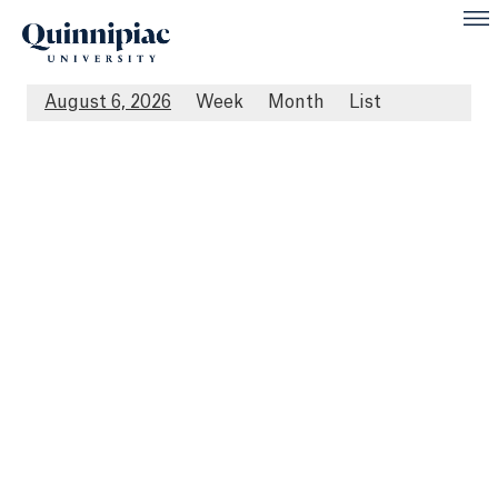
August 6, 2026
Week
Month
List