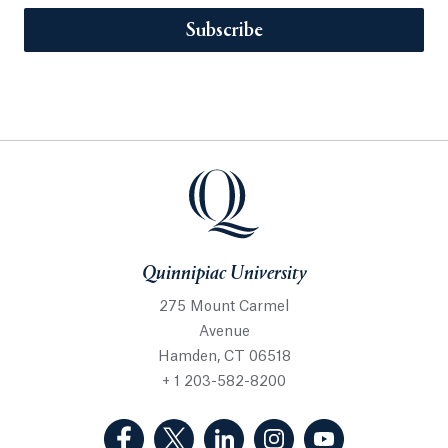
Subscribe
Quinnipiac University
275 Mount Carmel
Avenue
Hamden, CT 06518
+ 1 203-582-8200
(Facebook, opens in a new tab)
(Twitter, opens in a new tab)
(LinkedIn, opens in a new 
(Instagram, opens i
(YouTube, op