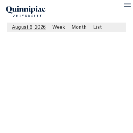
August 6, 2026
Week
Month
List