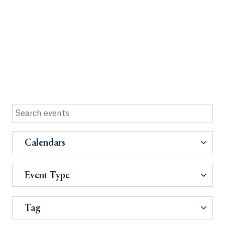
Calendars
Event Type
Tag