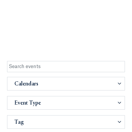
Calendars
Event Type
Tag