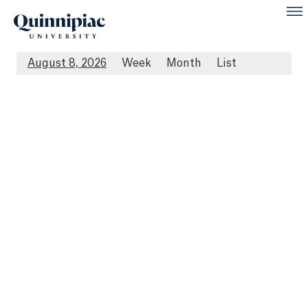
August 8, 2026
Week
Month
List