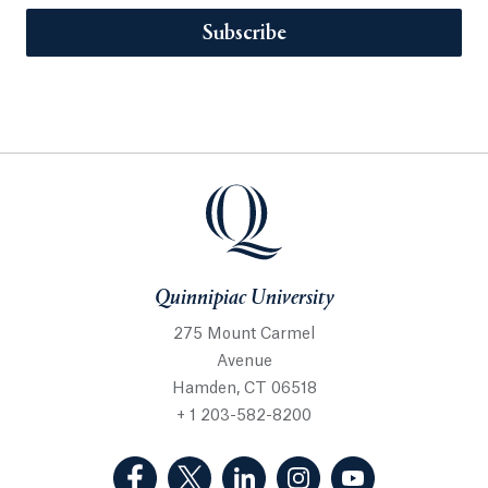
Subscribe
Quinnipiac University
275 Mount Carmel
Avenue
Hamden, CT 06518
+ 1 203-582-8200
(Facebook, opens in a new tab)
(Twitter, opens in a new tab)
(LinkedIn, opens in a new 
(Instagram, opens i
(YouTube, op