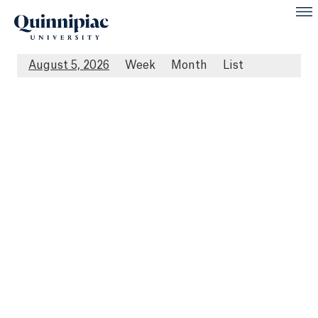
August 5, 2026
Week
Month
List