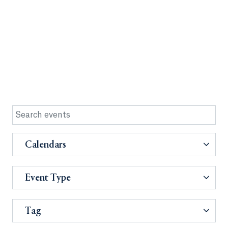
Calendars
Event Type
Tag