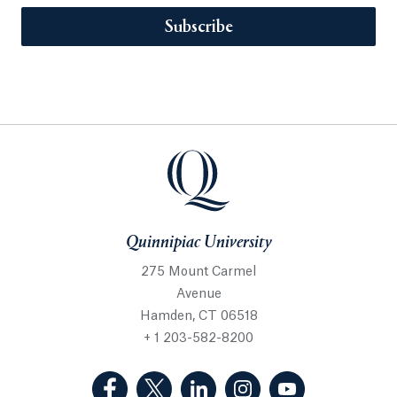
Subscribe
Quinnipiac University
275 Mount Carmel
Avenue
Hamden, CT 06518
+ 1 203-582-8200
(Facebook, opens in a new tab)
(Twitter, opens in a new tab)
(LinkedIn, opens in a new 
(Instagram, opens i
(YouTube, op