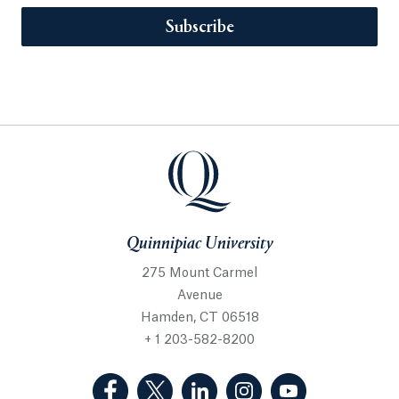
Subscribe
Quinnipiac University
275 Mount Carmel
Avenue
Hamden, CT 06518
+ 1 203-582-8200
(Facebook, opens in a new tab)
(Twitter, opens in a new tab)
(LinkedIn, opens in a new 
(Instagram, opens i
(YouTube, op