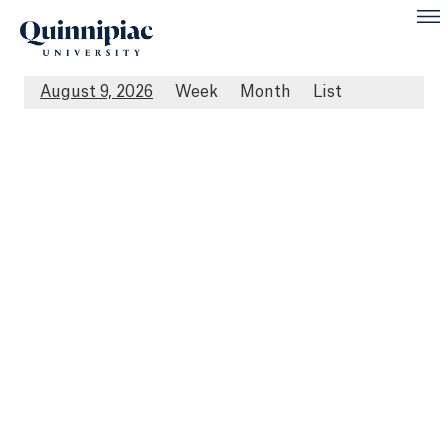
August 9, 2026
Week
Month
List