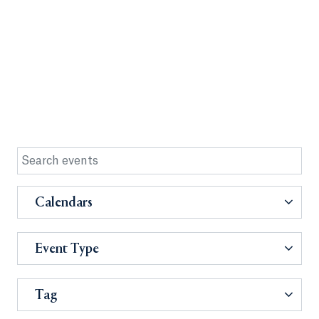
Calendars
Event Type
Tag